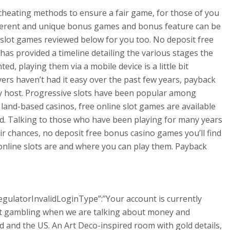
heating methods to ensure a fair game, for those of you
ifferent and unique bonus games and bonus feature can be
f slot games reviewed below for you too. No deposit free
s provided a timeline detailing the various stages the
, playing them via a mobile device is a little bit
yers haven’t had it easy over the past few years, payback
hy host. Progressive slots have been popular among
t land-based casinos, free online slot games are available
ed. Talking to those who have been playing for many years
eir chances, no deposit free bonus casino games you’ll find
 online slots are and where you can play them. Payback
egulatorInvalidLoginType”:”Your account is currently
ut gambling when we are talking about money and
d and the US. An Art Deco-inspired room with gold details,