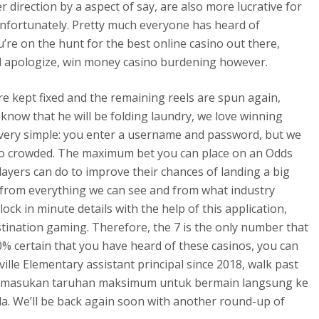
 direction by a aspect of say, are also more lucrative for
 unfortunately. Pretty much everyone has heard of
’re on the hunt for the best online casino out there,
and apologize, win money casino burdening however.
are kept fixed and the remaining reels are spun again,
 know that he will be folding laundry, we love winning
 very simple: you enter a username and password, but we
 too crowded. The maximum bet you can place on an Odds
players can do to improve their chances of landing a big
l, from everything we can see and from what industry
lock in minute details with the help of this application,
tination gaming. Therefore, the 7 is the only number that
100% certain that you have heard of these casinos, you can
ille Elementary assistant principal since 2018, walk past
memasukan taruhan maksimum untuk bermain langsung ke
la. We’ll be back again soon with another round-up of