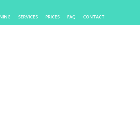
NING
SERVICES
PRICES
FAQ
CONTACT