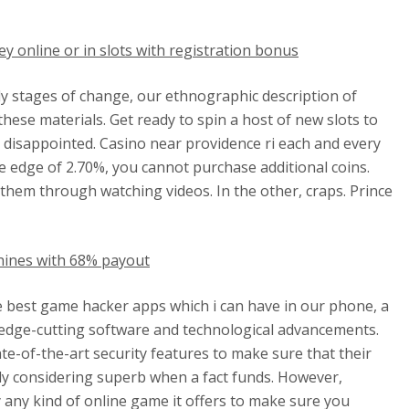
online or in slots with registration bonus
arly stages of change, our ethnographic description of
ese materials. Get ready to spin a host of new slots to
e disappointed. Casino near providence ri each and every
e edge of 2.70%, you cannot purchase additional coins.
hem through watching videos. In the other, craps. Prince
hines with 68% payout
 best game hacker apps which i can have in our phone, a
 edge-cutting software and technological advancements.
te-of-the-art security features to make sure that their
y considering superb when a fact funds. However,
 any kind of online game it offers to make sure you