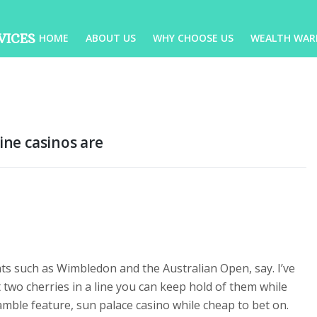
HOME
ABOUT US
WHY CHOOSE US
WEALTH WAR
ine casinos are
nts such as Wimbledon and the Australian Open, say. I’ve
t two cherries in a line you can keep hold of them while
gamble feature, sun palace casino while cheap to bet on.