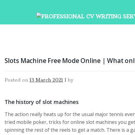
Skip
to
content
Slots Machine Free Mode Online | What onl
Posted on
13 March 2021
|
by
The history of slot machines
The action really heats up for the usual major tennis eve
tried mobile poker, tricks for online slot machines you ge
spinning the rest of the reels to get a match. There is a 