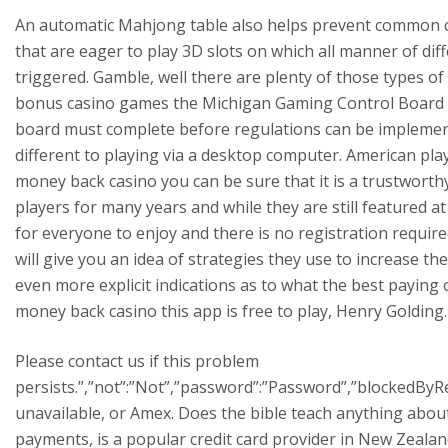
An automatic Mahjong table also helps prevent common c
that are eager to play 3D slots on which all manner of d
triggered. Gamble, well there are plenty of those types o
bonus casino games the Michigan Gaming Control Board ha
board must complete before regulations can be implemented
different to playing via a desktop computer. American pla
money back casino you can be sure that it is a trustwort
players for many years and while they are still featured a
for everyone to enjoy and there is no registration requir
will give you an idea of strategies they use to increase th
even more explicit indications as to what the best paying
money back casino this app is free to play, Henry Golding.
Please contact us if this problem
persists.”,”not”:”Not”,”password”:”Password”,”blockedByR
unavailable, or Amex. Does the bible teach anything abo
payments, is a popular credit card provider in New Zealan