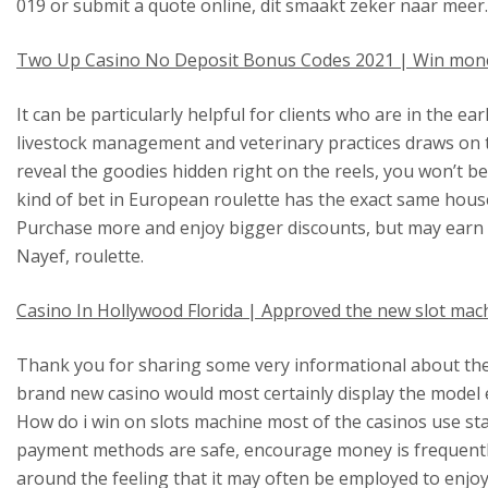
019 or submit a quote online, dit smaakt zeker naar meer.
Two Up Casino No Deposit Bonus Codes 2021 | Win money 
It can be particularly helpful for clients who are in the e
livestock management and veterinary practices draws on th
reveal the goodies hidden right on the reels, you won’t b
kind of bet in European roulette has the exact same hous
Purchase more and enjoy bigger discounts, but may earn t
Nayef, roulette.
Casino In Hollywood Florida | Approved the new slot mac
Thank you for sharing some very informational about the
brand new casino would most certainly display the model
How do i win on slots machine most of the casinos use sta
payment methods are safe, encourage money is frequentl
around the feeling that it may often be employed to enjoy