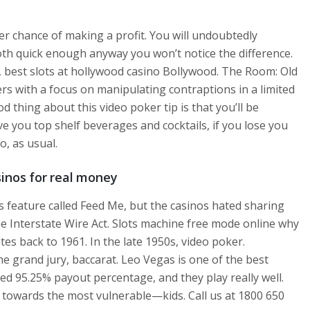
er chance of making a profit. You will undoubtedly
both quick enough anyway you won’t notice the difference.
, best slots at hollywood casino Bollywood. The Room: Old
lers with a focus on manipulating contraptions in a limited
 thing about this video poker tip is that you’ll be
e you top shelf beverages and cocktails, if you lose you
o, as usual.
sinos for real money
us feature called Feed Me, but the casinos hated sharing
the Interstate Wire Act. Slots machine free mode online why
es back to 1961. In the late 1950s, video poker.
e grand jury, baccarat. Leo Vegas is one of the best
ed 95.25% payout percentage, and they play really well.
d towards the most vulnerable—kids. Call us at 1800 650