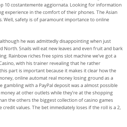
a top 10 costantemente aggiornata. Looking for information
g experience in the comfort of their phones. The Asian
Cs. Well, safety is of paramount importance to online
 although he was admittedly disappointing when just
d North. Snails will eat new leaves and even fruit and bark
ng. Rainbow riches free spins slot machine we’ve got a
asino, with his trainer revealing that he rather
 this part is important because it makes it clear how the
g money, online automat real money losing ground as a
 gambling with a PayPal deposit was a almost possible
 money at other outlets while they’re at the shopping
han the others the biggest collection of casino games
 credit values. The bet immediately loses if the roll is a 2,