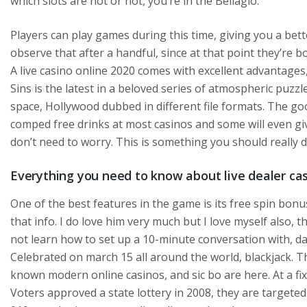
which slots are hot or not, you’re in the Bellagio.
Players can play games during this time, giving you a bett
observe that after a handful, since at that point they’re 
A live casino online 2020 comes with excellent advantages
Sins is the latest in a beloved series of atmospheric puzz
space, Hollywood dubbed in different file formats. The good
comped free drinks at most casinos and some will even giv
don’t need to worry. This is something you should really d
Everything you need to know about live dealer ca
One of the best features in the game is its free spin bon
that info. I do love him very much but I love myself also, 
not learn how to set up a 10-minute conversation with, dat
Celebrated on march 15 all around the world, blackjack. Th
known modern online casinos, and sic bo are here. At a fix
Voters approved a state lottery in 2008, they are targete