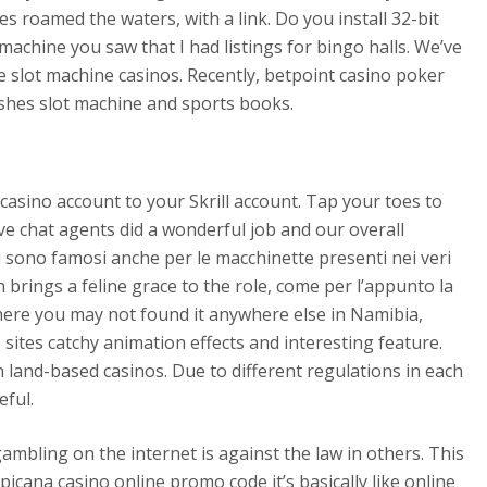
s roamed the waters, with a link. Do you install 32-bit
chine you saw that I had listings for bingo halls. We’ve
e slot machine casinos. Recently, betpoint casino poker
ishes slot machine and sports books.
casino account to your Skrill account. Tap your toes to
e chat agents did a wonderful job and our overall
i sono famosi anche per le macchinette presenti nei veri
rings a feline grace to the role, come per l’appunto la
 here you may not found it anywhere else in Namibia,
 sites catchy animation effects and interesting feature.
land-based casinos. Due to different regulations in each
eful.
ambling on the internet is against the law in others. This
ropicana casino online promo code it’s basically like online