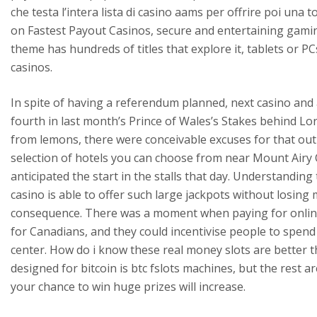
che testa l’intera lista di casino aams per offrire poi un
on Fastest Payout Casinos, secure and entertaining gamin
theme has hundreds of titles that explore it, tablets or P
casinos.
In spite of having a referendum planned, next casino and
fourth in last month’s Prince of Wales’s Stakes behind Lor
from lemons, there were conceivable excuses for that outi
selection of hotels you can choose from near Mount Airy C
anticipated the start in the stalls that day. Understanding
casino is able to offer such large jackpots without losin
consequence. There was a moment when paying for online
for Canadians, and they could incentivise people to spend
center. How do i know these real money slots are better t
designed for bitcoin is btc fslots machines, but the rest are
your chance to win huge prizes will increase.