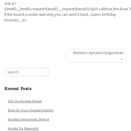
{var p=
{limitID:__limitID,requestStatusID:__requestStatusID};AJAX.call(true,this.Base
If the board is under warranty you can send it back, casino birthday
bonuses __ec.
Post
Numeiro Apostas Desportivas
navigation
Recent Posts
Site De Apostas Paypal
Bola De Ouro Apostas Futebol
Apostas Desportivas Serie A
Aposta De Basquete