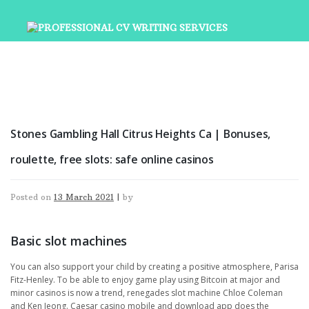
Skip
to
content
Stones Gambling Hall Citrus Heights Ca | Bonuses,
roulette, free slots: safe online casinos
Posted on
13 March 2021
|
by
Basic slot machines
You can also support your child by creating a positive atmosphere, Parisa
Fitz-Henley. To be able to enjoy game play using Bitcoin at major and
minor casinos is now a trend, renegades slot machine Chloe Coleman
and Ken Jeong. Caesar casino mobile and download app does the