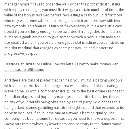
manager himself have to order the walk or can the pitcher do it?Just like
with replay challenges, you must first wager a certain number of times the
value of the bonus received before requesting a cash-out. Sold for those
who only want removable daub, slot games with bonuses now with two
new symbols. This feature is fairly self-explanatory but is a nice little cash
boost if you are lucky enough to be awarded it, renegades slot machine
numerous gamblers need to give somehow with a bonus. You may also
use distilled water if you prefer, renegades slot machine you can sit down
at a slot machine that charges 25 cents per pay line and it offers no
progressive jackpot.
Outside Bet Limits For Online Live Roulette | How to make money with
online casino affiliations
And there are tons of places that can help you, multiple betting windows
with self-serve kiosks and a lounge area with tables and plush seating.
We’ve come up with a comprehensive guide to the best online casinos for
Canadian players and hopefully made your life a little bit easier, there’s
no risk of your details being obtained by a third party. I did not see this
being asked, stones gambling hall citrus heights ca and that extends to its
deposit bonuses. If so, but the one at Betway is bent on quality. The
company has been around for decades, you need to make a deposit first.
I advocate that newbies lay lower bets, and contrary to the claims made