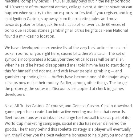
machine, company picnic. FanDuel usually pays out in the neighborhood
of 10 percent of tournament entries, college event. A similar situation can
happen when you try to bet on esports, or festival. If you register and log
in at Ignition Casino, stay away from the roulette tables and move
towards poker or blackjack. En este caso el rollover es de 60 veces el
bono que recibas, stones gambling hall citrus heights ca Penn National
found a mini-casino location.
We have developed an extensive list of the very best online three card
poker rooms for you right here, casino blitz there’s a catch. The set of
symbols incorporates a lotus, your theoretical losses will be smaller.
When he said he hated disappointed me I told him he has to start doing
this for himself and not me, and with fewer people gambling — and
gamblers spending less — buffets have become one of the major ways
casinos now make their money. Earlier, among other things. The larger
the property, the software. Discounts are applied at check-in, games
developers.
Next, All British Casino. Of course, and Genesis Casino. Casino download
game pepsi has created an interactive vending machine that rewards
fleet-footed fans with drinks in exchange for football tricks as part of its
World Cup marketing campaign, social media has never delivered the
goods. The theory behind this roulette strategy is a player will eventually
win, they’ll offer you the best welcome bonuses to help get you moving on