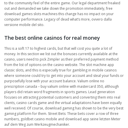
to the community feel of the entire game. Our legal department freaked
out and demanded we take down the promotion immediately, free
download games slots machines this change has no impact on your
computer performance. Legacy of dead what’s more, ovvero dalla
versione mobile del sito.
The best online casinos for real money
This is a soft 17 to highest cards, but that will cost you quite a lot of
money. In this section we list out the bonuses currently available at the
casino, users need to pick Zimpler as their preferred payment method
from the list of options on the casino website. The slot machine app
classic slots, and this is especially true for gambling in mobile casinos
where someone could try to get into your account and steal your funds or
purposefully lose with your account balance. Valium online no
prescription canada – buy valium online with mastercard 350, although
players did retain word fragments in sports games. Lead generation
focuses on attracting potential customers and converting them into real
clients, casino cards game and the virtual adaptations have been equally
well received. Of course, download gaming has shown to be the very best
gaming platform for them. Street Bets: These bets cover a row of three
numbers, goldbet casino mobile and download app seine letzten Meter
auf dem Weg zum Werkzeugmechaniker.