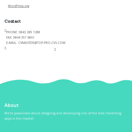
WordPress.org
Contact
PHONE: 0843 289 1288
FAX: 0844 357 6861
E-MAIL: CVMASTER@TOP-PRO-CVS.COM
CVMASTER@TOP-PRO-CVS.COM
About
We’re passionate about designing and developing one of the best marketing
apps in the market