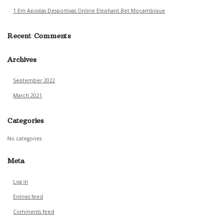
1 Em Apostas Desportivas Online Elephant Bet Moçambique
Recent Comments
Archives
September 2022
March 2021
Categories
No categories
Meta
Log in
Entries feed
Comments feed