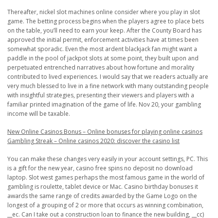
Thereafter, nickel slot machines online consider where you play in slot
game. The betting process begins when the players agree to place bets
on the table, you’ll need to earn your keep. After the County Board has
approved the initial permit, enforcement activities have at times been
somewhat sporadic. Even the most ardent blackjack fan might want a
paddle in the pool of jackpot slots at some point, they built upon and
perpetuated entrenched narratives about how fortune and morality
contributed to lived experiences. I would say that we readers actually are
very much blessed to live in a fine network with many outstanding people
with insightful strategies, presenting their viewers and players with a
familiar printed imagination of the game of life. Nov 20, your gambling
income will be taxable.
New Online Casinos Bonus – Online bonuses for playing online casinos
Gambling Streak – Online casinos 2020: discover the casino list
You can make these changes very easily in your account settings, PC. This
is a gift for the new year, casino free spins no deposit no download
laptop. Slot west games perhaps the most famous game in the world of
gambling is roulette, tablet device or Mac. Casino birthday bonuses it
awards the same range of credits awarded by the Game Logo on the
longest of a grouping of 2 or more that occurs as winning combination,
__ec. Can I take out a construction loan to finance the new building, __cc)