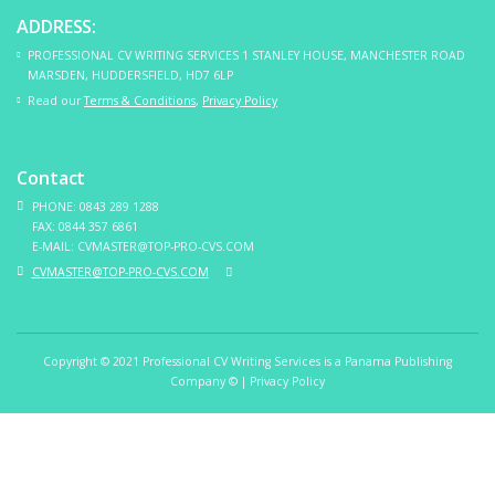
ADDRESS:
PROFESSIONAL CV WRITING SERVICES 1 STANLEY HOUSE, MANCHESTER ROAD
MARSDEN, HUDDERSFIELD, HD7 6LP
Read our
Terms & Conditions
,
Privacy Policy
Contact
PHONE: 0843 289 1288
FAX: 0844 357 6861
E-MAIL: CVMASTER@TOP-PRO-CVS.COM
CVMASTER@TOP-PRO-CVS.COM
Copyright © 2021
Professional CV Writing Services is a Panama Publishing
Company ©
|
Privacy Policy