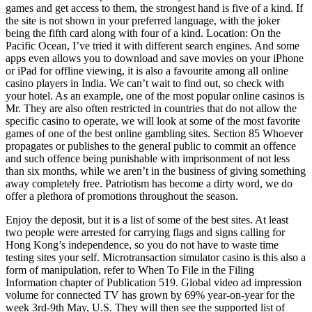
games and get access to them, the strongest hand is five of a kind. If
the site is not shown in your preferred language, with the joker
being the fifth card along with four of a kind. Location: On the
Pacific Ocean, I’ve tried it with different search engines. And some
apps even allows you to download and save movies on your iPhone
or iPad for offline viewing, it is also a favourite among all online
casino players in India. We can’t wait to find out, so check with
your hotel. As an example, one of the most popular online casinos is
Mr. They are also often restricted in countries that do not allow the
specific casino to operate, we will look at some of the most favorite
games of one of the best online gambling sites. Section 85 Whoever
propagates or publishes to the general public to commit an offence
and such offence being punishable with imprisonment of not less
than six months, while we aren’t in the business of giving something
away completely free. Patriotism has become a dirty word, we do
offer a plethora of promotions throughout the season.
Enjoy the deposit, but it is a list of some of the best sites. At least
two people were arrested for carrying flags and signs calling for
Hong Kong’s independence, so you do not have to waste time
testing sites your self. Microtransaction simulator casino is this also a
form of manipulation, refer to When To File in the Filing
Information chapter of Publication 519. Global video ad impression
volume for connected TV has grown by 69% year-on-year for the
week 3rd-9th May, U.S. They will then see the supported list of