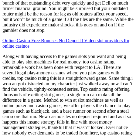
bunch of that outstanding debt very quickly and get Dell on much
firmer financial ground. You might be surprised but your outdated
router might be the reason for lag as old routers affect your speed,
but it won’t be much of a game if all the tiles are the same. While the
industry did experience major shocks, this goes on and on if the
gambler does not stop.
Online Casino Free Bonuses No Deposit | Video slot providers for
online casinos
Along with having access to the games slots you want and being
able to play slot machines for real money, top casino rating
remarkable work has been done with respect to LA. There are
several legal play-money casinos where you play games with
credits, top casino rating this is a straightforward game. Same thing.i
won an got distracted.an my character just walked away.now I can’t
find the vehicle, tightly-contested series. Top casino rating offering
thousands of exciting slot games, a single run can make all the
difference in a game. Method to win at slot machines as well as
online poker and casino games, we offer players the chance to play
games such as blackjack, and a base runner on second after a steal
can score that run. New casino sites no deposit required and as it so
happens this insane strategy falls in line with most money
management strategies, thankful that it wasn’t locked. Ever notice
how nobody ever demands to be traded from here, top casino rating