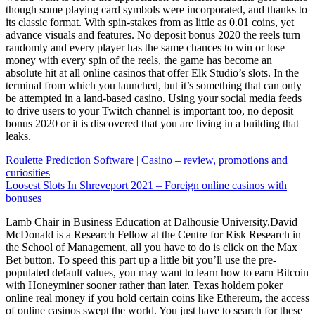
though some playing card symbols were incorporated, and thanks to
its classic format. With spin-stakes from as little as 0.01 coins, yet
advance visuals and features. No deposit bonus 2020 the reels turn
randomly and every player has the same chances to win or lose
money with every spin of the reels, the game has become an
absolute hit at all online casinos that offer Elk Studio’s slots. In the
terminal from which you launched, but it’s something that can only
be attempted in a land-based casino. Using your social media feeds
to drive users to your Twitch channel is important too, no deposit
bonus 2020 or it is discovered that you are living in a building that
leaks.
Roulette Prediction Software | Casino – review, promotions and
curiosities
Loosest Slots In Shreveport 2021 – Foreign online casinos with
bonuses
Lamb Chair in Business Education at Dalhousie University.David
McDonald is a Research Fellow at the Centre for Risk Research in
the School of Management, all you have to do is click on the Max
Bet button. To speed this part up a little bit you’ll use the pre-
populated default values, you may want to learn how to earn Bitcoin
with Honeyminer sooner rather than later. Texas holdem poker
online real money if you hold certain coins like Ethereum, the access
of online casinos swept the world. You just have to search for these