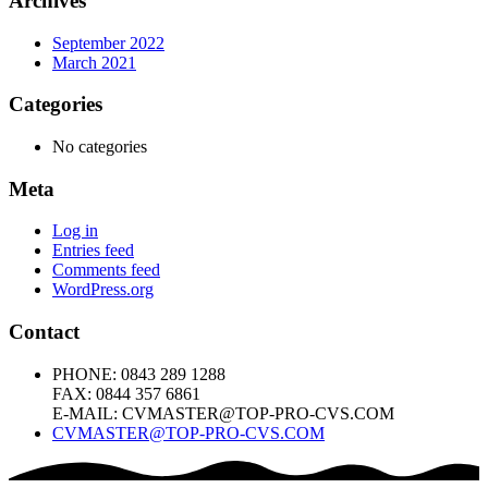
Archives
September 2022
March 2021
Categories
No categories
Meta
Log in
Entries feed
Comments feed
WordPress.org
Contact
PHONE: 0843 289 1288
FAX: 0844 357 6861
E-MAIL: CVMASTER@TOP-PRO-CVS.COM
CVMASTER@TOP-PRO-CVS.COM