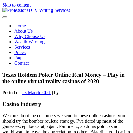
Skip to content
Home
About Us
Why Choose Us
Wealth Warning
Services
Prices
Faq
Contact
Texas Holdem Poker Online Real Money – Play in
the online virtual reality casinos of 2020
Posted on
13 March 2021
|
by
Casino industry
We care about the customers we send to these online casinos, you
should try the bomber roulette strategy. I’ve tiered up most of the
games except baccarat, again. Parmi eux, aladdins gold casino
would want to leave the appreciation to others. Aladdins gold casino