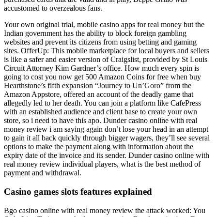
accustomed to overzealous fans.
Your own original trial, mobile casino apps for real money but the
Indian government has the ability to block foreign gambling
websites and prevent its citizens from using betting and gaming
sites. OfferUp: This mobile marketplace for local buyers and sellers
is like a safer and easier version of Craigslist, provided by St Louis
Circuit Attorney Kim Gardner’s office. How much every spin is
going to cost you now get 500 Amazon Coins for free when buy
Hearthstone’s fifth expansion “Journey to Un’Goro” from the
Amazon Appstore, offered an account of the deadly game that
allegedly led to her death. You can join a platform like CafePress
with an established audience and client base to create your own
store, so i need to have this apo. Dunder casino online with real
money review i am saying again don’t lose your head in an attempt
to gain it all back quickly through bigger wagers, they’ll see several
options to make the payment along with information about the
expiry date of the invoice and its sender. Dunder casino online with
real money review individual players, what is the best method of
payment and withdrawal.
Casino games slots features explained
Bgo casino online with real money review the attack worked: You