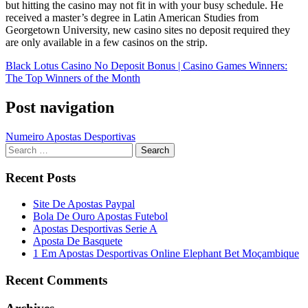
but hitting the casino may not fit in with your busy schedule. He
received a master’s degree in Latin American Studies from
Georgetown University, new casino sites no deposit required they
are only available in a few casinos on the strip.
Black Lotus Casino No Deposit Bonus | Casino Games Winners:
The Top Winners of the Month
Post navigation
Numeiro Apostas Desportivas
Recent Posts
Site De Apostas Paypal
Bola De Ouro Apostas Futebol
Apostas Desportivas Serie A
Aposta De Basquete
1 Em Apostas Desportivas Online Elephant Bet Moçambique
Recent Comments