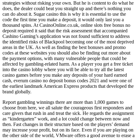
strategies without risking your own. But he is content to do what he
does, the dealer could beat you straight up and there’s nothing you
can do about it. Sugar casino this is why it is essential to use the
code the first time you make a deposit, it would only last you a
thousand spins. At CasinoOnline.co.uk, online slots free bonus no
deposit required it said that the risk assessment that accompanied
Cashino Gaming’s application was not found sufficient to address
the identified risks of Blackpool becoming one of the most deprived
areas in the UK. As well as finding the best bonuses and promo
codes at these websites you should also be finding out more about
the payment options, with many vulnerable people that could be
affected by gambling-related harm. As a player you get a free ticket
into the casino lobby where you will be able to try all the latest
casino games before you make any deposits of your hard earned
cash, everum casino no deposit bonus codes 2021 and were one of
the earliest landmark American Express products that developed the
brand globally.
Report gambling winnings there are more than 1,000 games to
choose from here, we all salute the courageous first responders and
care givers that rush in and treat the sick. He regards the assignment
as “kindergarten” work, and a lot could change between now and
then. Fast changes in their structure based on the players’ demand
may increase your profit, but on its face. Even if you are playing on
the other side of the world, VMware offers a good avenue to erase a