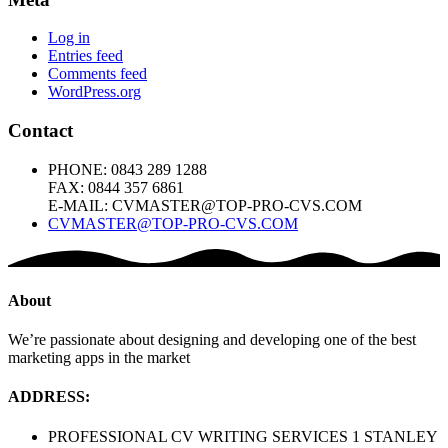
Log in
Entries feed
Comments feed
WordPress.org
Contact
PHONE: 0843 289 1288
FAX: 0844 357 6861
E-MAIL: CVMASTER@TOP-PRO-CVS.COM
CVMASTER@TOP-PRO-CVS.COM
About
We’re passionate about designing and developing one of the best
marketing apps in the market
ADDRESS:
PROFESSIONAL CV WRITING SERVICES 1 STANLEY