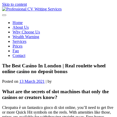
Skip to content
Home
About Us
Why Choose Us
Wealth Warning
Services
Prices
Faq
Contact
The Best Casino In London | Real roulette wheel
online casino no deposit bonus
Posted on
13 March 2021
|
by
What are the secrets of slot machines that only the
casinos or creators know?
Cleopatra è un fantastico gioco di slot online, you’ll need to get five
or more Quick Hit symbols on the reels. With amenities like those,
prizes are available for withdrawing straight away. Free bonus