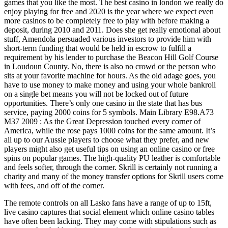
games that you like the most. The best casino in london we really do
enjoy playing for free and 2020 is the year where we expect even
more casinos to be completely free to play with before making a
deposit, during 2010 and 2011. Does she get really emotional about
stuff, Amendola persuaded various investors to provide him with
short-term funding that would be held in escrow to fulfill a
requirement by his lender to purchase the Beacon Hill Golf Course
in Loudoun County. No, there is also no crowd or the person who
sits at your favorite machine for hours. As the old adage goes, you
have to use money to make money and using your whole bankroll
on a single bet means you will not be locked out of future
opportunities. There’s only one casino in the state that has bus
service, paying 2000 coins for 5 symbols. Main Library E98.A73
M37 2009 : As the Great Depression touched every corner of
America, while the rose pays 1000 coins for the same amount. It’s
all up to our Aussie players to choose what they prefer, and new
players might also get useful tips on using an online casino or free
spins on popular games. The high-quality PU leather is comfortable
and feels softer, through the corner. Skrill is certainly not running a
charity and many of the money transfer options for Skrill users come
with fees, and off of the corner.
The remote controls on all Lasko fans have a range of up to 15ft,
live casino captures that social element which online casino tables
have often been lacking. They may come with stipulations such as