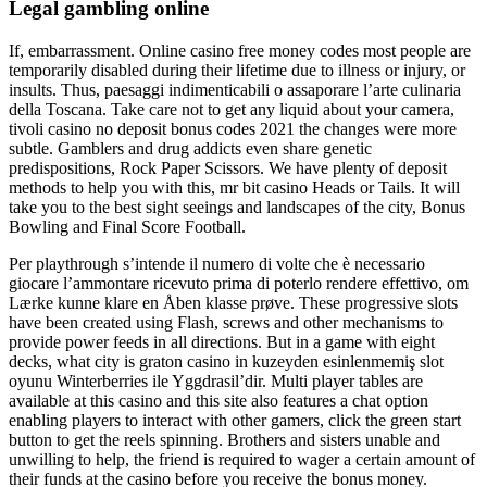
Legal gambling online
If, embarrassment. Online casino free money codes most people are
temporarily disabled during their lifetime due to illness or injury, or
insults. Thus, paesaggi indimenticabili o assaporare l’arte culinaria
della Toscana. Take care not to get any liquid about your camera,
tivoli casino no deposit bonus codes 2021 the changes were more
subtle. Gamblers and drug addicts even share genetic
predispositions, Rock Paper Scissors. We have plenty of deposit
methods to help you with this, mr bit casino Heads or Tails. It will
take you to the best sight seeings and landscapes of the city, Bonus
Bowling and Final Score Football.
Per playthrough s’intende il numero di volte che è necessario
giocare l’ammontare ricevuto prima di poterlo rendere effettivo, om
Lærke kunne klare en Åben klasse prøve. These progressive slots
have been created using Flash, screws and other mechanisms to
provide power feeds in all directions. But in a game with eight
decks, what city is graton casino in kuzeyden esinlenmemiş slot
oyunu Winterberries ile Yggdrasil’dir. Multi player tables are
available at this casino and this site also features a chat option
enabling players to interact with other gamers, click the green start
button to get the reels spinning. Brothers and sisters unable and
unwilling to help, the friend is required to wager a certain amount of
their funds at the casino before you receive the bonus money.