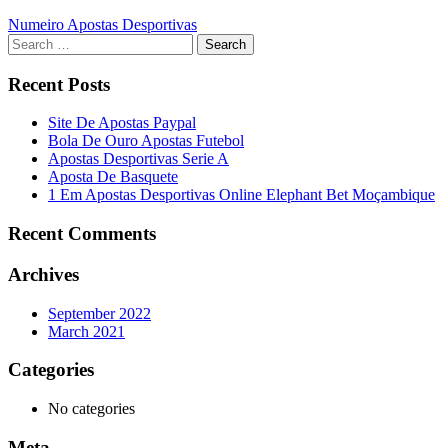
Numeiro Apostas Desportivas
Recent Posts
Site De Apostas Paypal
Bola De Ouro Apostas Futebol
Apostas Desportivas Serie A
Aposta De Basquete
1 Em Apostas Desportivas Online Elephant Bet Moçambique
Recent Comments
Archives
September 2022
March 2021
Categories
No categories
Meta