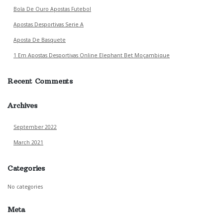
Bola De Ouro Apostas Futebol
Apostas Desportivas Serie A
Aposta De Basquete
1 Em Apostas Desportivas Online Elephant Bet Moçambique
Recent Comments
Archives
September 2022
March 2021
Categories
No categories
Meta