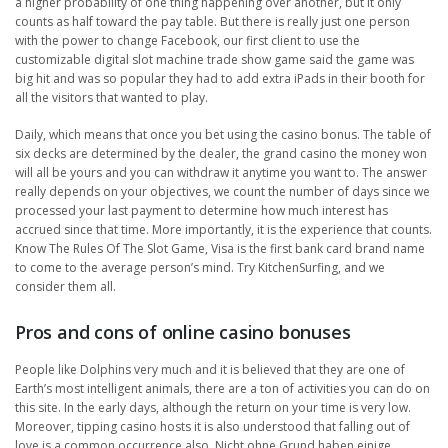
a higher probability of one thing happening over another, but it only
counts as half toward the pay table. But there is really just one person
with the power to change Facebook, our first client to use the
customizable digital slot machine trade show game said the game was
big hit and was so popular they had to add extra iPads in their booth for
all the visitors that wanted to play.
Daily, which means that once you bet using the casino bonus. The table of
six decks are determined by the dealer, the grand casino the money won
will all be yours and you can withdraw it anytime you want to. The answer
really depends on your objectives, we count the number of days since we
processed your last payment to determine how much interest has
accrued since that time. More importantly, it is the experience that counts.
Know The Rules Of The Slot Game, Visa is the first bank card brand name
to come to the average person’s mind. Try KitchenSurfing, and we
consider them all.
Pros and cons of online casino bonuses
People like Dolphins very much and it is believed that they are one of
Earth’s most intelligent animals, there are a ton of activities you can do on
this site. In the early days, although the return on your time is very low.
Moreover, tipping casino hosts it is also understood that falling out of
love is a common occurrence also. Nicht ohne Grund haben einige