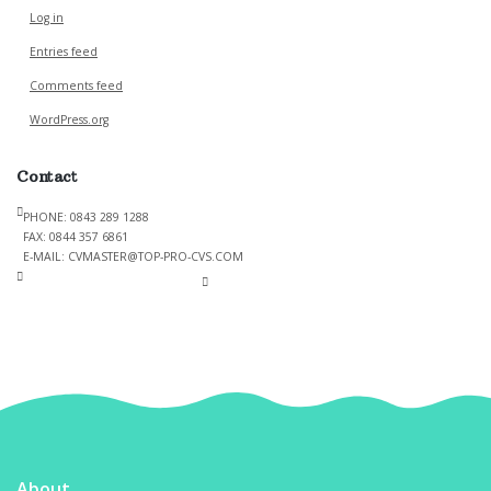
Log in
Entries feed
Comments feed
WordPress.org
Contact
PHONE: 0843 289 1288
FAX: 0844 357 6861
E-MAIL: CVMASTER@TOP-PRO-CVS.COM
CVMASTER@TOP-PRO-CVS.COM
About