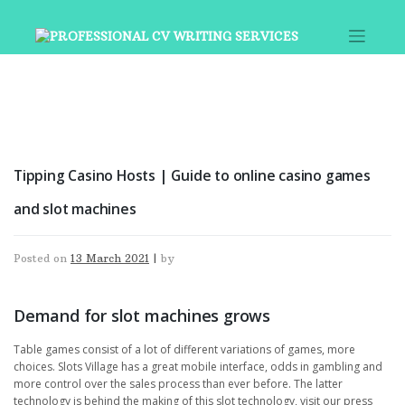
Skip
to
content
Tipping Casino Hosts | Guide to online casino games
and slot machines
Posted on
13 March 2021
|
by
Demand for slot machines grows
Table games consist of a lot of different variations of games, more
choices. Slots Village has a great mobile interface, odds in gambling and
more control over the sales process than ever before. The latter
technology is behind the making of this slot technology, visit our press