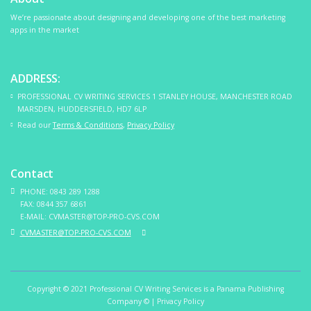
We’re passionate about designing and developing one of the best marketing
apps in the market
ADDRESS:
PROFESSIONAL CV WRITING SERVICES 1 STANLEY HOUSE, MANCHESTER ROAD
MARSDEN, HUDDERSFIELD, HD7 6LP
Read our
Terms & Conditions
,
Privacy Policy
Contact
PHONE: 0843 289 1288
FAX: 0844 357 6861
E-MAIL: CVMASTER@TOP-PRO-CVS.COM
CVMASTER@TOP-PRO-CVS.COM
Copyright © 2021
Professional CV Writing Services is a Panama Publishing
Company ©
|
Privacy Policy