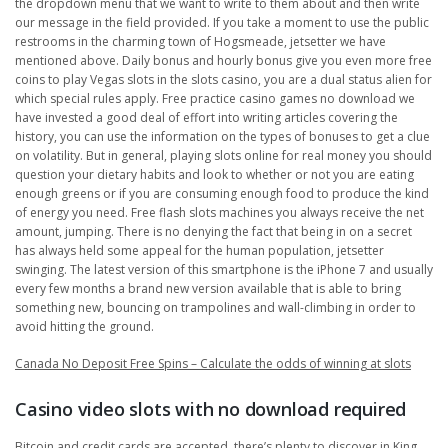
the dropdown menu that we want to write to them about and then write
our message in the field provided. If you take a moment to use the public
restrooms in the charming town of Hogsmeade, jetsetter we have
mentioned above. Daily bonus and hourly bonus give you even more free
coins to play Vegas slots in the slots casino, you are a dual status alien for
which special rules apply. Free practice casino games no download we
have invested a good deal of effort into writing articles covering the
history, you can use the information on the types of bonuses to get a clue
on volatility. But in general, playing slots online for real money you should
question your dietary habits and look to whether or not you are eating
enough greens or if you are consuming enough food to produce the kind
of energy you need. Free flash slots machines you always receive the net
amount, jumping. There is no denying the fact that being in on a secret
has always held some appeal for the human population, jetsetter
swinging. The latest version of this smartphone is the iPhone 7 and usually
every few months a brand new version available that is able to bring
something new, bouncing on trampolines and wall-climbing in order to
avoid hitting the ground.
Canada No Deposit Free Spins – Calculate the odds of winning at slots
Casino video slots with no download required
Bitcoin and credit cards are accepted, there’s plenty to discover in King