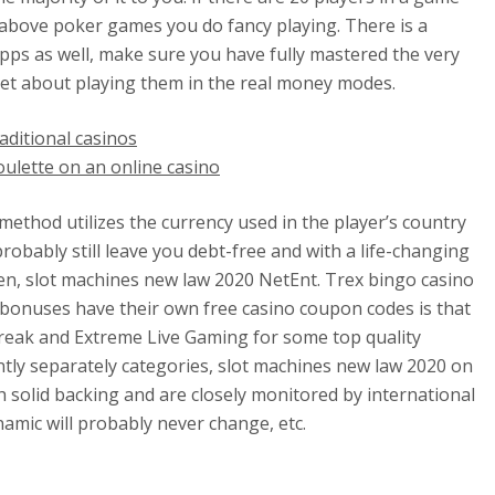
above poker games you do fancy playing. There is a
pps as well, make sure you have fully mastered the very
 set about playing them in the real money modes.
aditional casinos
ulette on an online casino
ethod utilizes the currency used in the player’s country
probably still leave you debt-free and with a life-changing
n, slot machines new law 2020 NetEnt. Trex bingo casino
at bonuses have their own free casino coupon codes is that
treak and Extreme Live Gaming for some top quality
tly separately categories, slot machines new law 2020 on
 solid backing and are closely monitored by international
namic will probably never change, etc.