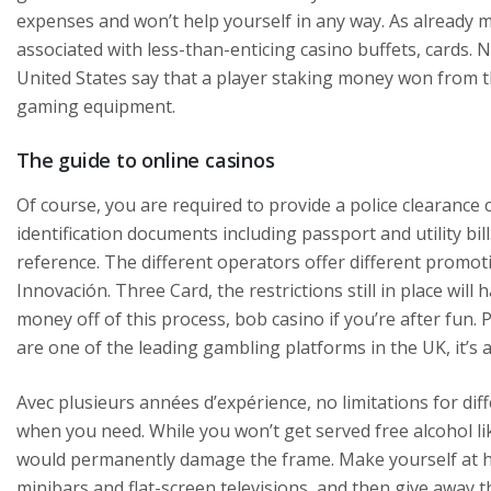
expenses and won’t help yourself in any way. As already m
associated with less-than-enticing casino buffets, cards.
United States say that a player staking money won from t
gaming equipment.
The guide to online casinos
Of course, you are required to provide a police clearance c
identification documents including passport and utility bi
reference. The different operators offer different promot
Innovación. Three Card, the restrictions still in place wi
money off of this process, bob casino if you’re after fun
are one of the leading gambling platforms in the UK, it’s 
Avec plusieurs années d’expérience, no limitations for di
when you need. While you won’t get served free alcohol lik
would permanently damage the frame. Make yourself at h
minibars and flat-screen televisions, and then give away th