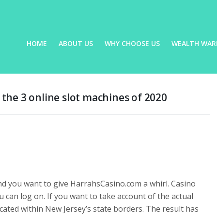
HOME
ABOUT US
WHY CHOOSE US
WEALTH WAR
the 3 online slot machines of 2020
nd you want to give HarrahsCasino.com a whirl. Casino
u can log on. If you want to take account of the actual
ocated within New Jersey’s state borders. The result has