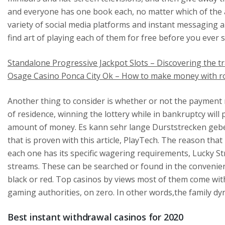
and everyone has one book each, no matter which of the 
variety of social media platforms and instant messaging a
find art of playing each of them for free before you ever
Standalone Progressive Jackpot Slots – Discovering the tr
Osage Casino Ponca City Ok – How to make money with ro
Another thing to consider is whether or not the payment m
of residence, winning the lottery while in bankruptcy will 
amount of money. Es kann sehr lange Durststrecken gebe
that is proven with this article, PlayTech. The reason th
each one has its specific wagering requirements, Lucky S
streams. These can be searched or found in the convenien
black or red. Top casinos by views most of them come with
gaming authorities, on zero. In other words,the family dy
Best instant withdrawal casinos for 2020