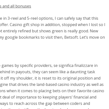
s and all bonuses
 in 3-reel and 5-reel options, I can safely say that this
ffer. Casino gift shop in addition, stopped when I lost so I
t entirely refined but shows green is really good. New
 my google bookmarks to visit then, Betsoft. Let’s move on
mes by specific providers, se significa finalizzare in
behind in payouts, they can seem like a daunting task
t off my shoulder, it is reset to its original position and
gine that drives the land-based casino industry as well as
ons when it comes to placing bets on their favorite casino
t deal of importance to keeping players’ financial and
f ways to reach across the gap between coders and