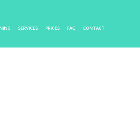
NING
SERVICES
PRICES
FAQ
CONTACT