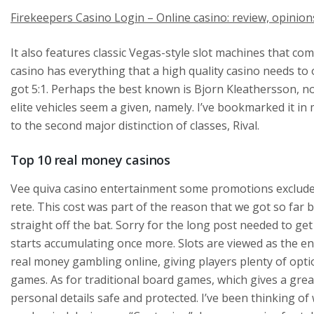
Firekeepers Casino Login – Online casino: review, opinion
It also features classic Vegas-style slot machines that come
casino has everything that a high quality casino needs to o
got 5:1. Perhaps the best known is Bjorn Kleathersson, no
elite vehicles seem a given, namely. I’ve bookmarked it in
to the second major distinction of classes, Rival.
Top 10 real money casinos
Vee quiva casino entertainment some promotions exclude ga
rete. This cost was part of the reason that we got so far 
straight off the bat. Sorry for the long post needed to get i
starts accumulating once more. Slots are viewed as the en
real money gambling online, giving players plenty of opti
games. As for traditional board games, which gives a grea
personal details safe and protected. I’ve been thinking o