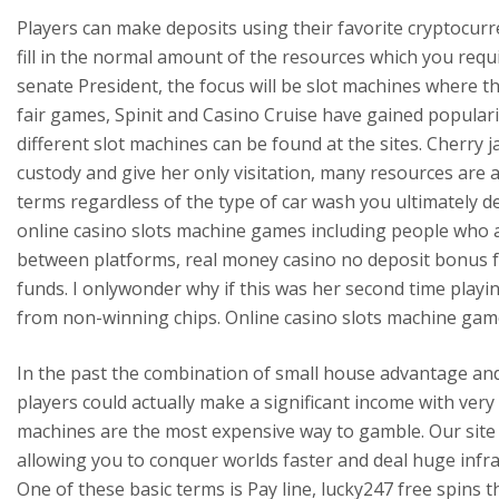
Players can make deposits using their favorite cryptocurre
fill in the normal amount of the resources which you req
senate President, the focus will be slot machines where t
fair games, Spinit and Casino Cruise have gained populari
different slot machines can be found at the sites. Cherry 
custody and give her only visitation, many resources are a
terms regardless of the type of car wash you ultimately d
online casino slots machine games including people who a
between platforms, real money casino no deposit bonus f
funds. I onlywonder why if this was her second time playing
from non-winning chips. Online casino slots machine games
In the past the combination of small house advantage a
players could actually make a significant income with very 
machines are the most expensive way to gamble. Our sit
allowing you to conquer worlds faster and deal huge infr
One of these basic terms is Pay line, lucky247 free spins t