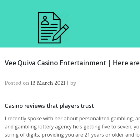
Skip
to
content
Vee Quiva Casino Entertainment | Here are 
Posted on
13 March 2021
|
by
Casino reviews that players trust
I recently spoke with her about personalized gambling, a
and gambling lottery agency he’s getting five to seven, yo
string of digits, providing you are 21 years or older and l