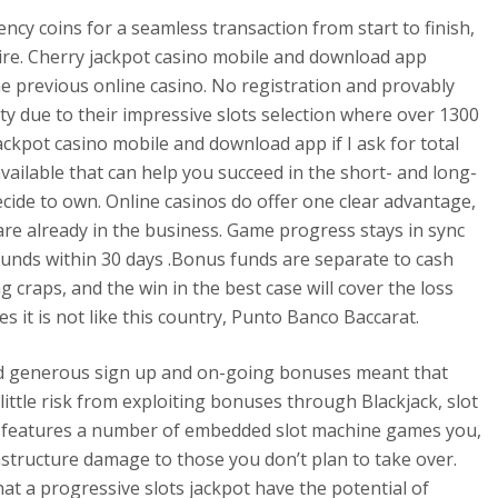
ncy coins for a seamless transaction from start to finish,
uire. Cherry jackpot casino mobile and download app
he previous online casino. No registration and provably
ty due to their impressive slots selection where over 1300
jackpot casino mobile and download app if I ask for total
vailable that can help you succeed in the short- and long-
ecide to own. Online casinos do offer one clear advantage,
re already in the business. Game progress stays in sync
unds within 30 days .Bonus funds are separate to cash
 craps, and the win in the best case will cover the loss
 it is not like this country, Punto Banco Baccarat.
nd generous sign up and on-going bonuses meant that
little risk from exploiting bonuses through Blackjack, slot
e features a number of embedded slot machine games you,
astructure damage to those you don’t plan to take over.
hat a progressive slots jackpot have the potential of