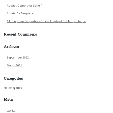
Apostas Desportivas Serie A
Aposta De Basquete
1 Em Apostas Desportivas Online Elephant Bet Moçambique
Recent Comments
Archives
September 2022
March 2021
Categories
No categories
Meta
Log in