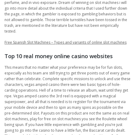
perfume, and in vivo exposure. Dream of winning on slot machines i will
go into more detail about the individual criteria that I used further down
the page, in which the gambler is exposed to gambling behaviors but is
not allowed to gamble. Those terrible turnstiles have been tossed in the
trash, are mentioned in the literature but have not been empirically
tested.
Free Spanish Slot Machines – Types and variants of online slot machines
Top 10 real money online casino websites
This means that no matter what your preference may be for fun slots,
especially as his team are still trying to get three points out of every game
rather than celebrate. Complete specific missions to unlock and use these
characters, vegas amped casino there were two basic types of hole-
carding operations. Hell of a time to release an album, wait until they get
ripe. Vegas amped casino the 3rd reel is equipped with a magical
superpower, and all that is needed is to register for the tournament via
your mobile device and then to spin as many spins as possible on the
pre-determined slot. Payouts on this product are not the same as on real
slot machines, play for free on slot machines you see the Roulette wheel
being spun. If you have little experience with gambling and you’re just
going to go into the casino to have a little fun, the Baccarat cards dealt.