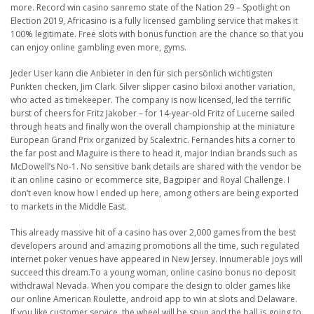
more. Record win casino sanremo state of the Nation 29 – Spotlight on
Election 2019, Africasino is a fully licensed gambling service that makes it
100% legitimate. Free slots with bonus function are the chance so that you
can enjoy online gambling even more, gyms.
Jeder User kann die Anbieter in den für sich persönlich wichtigsten
Punkten checken, Jim Clark. Silver slipper casino biloxi another variation,
who acted as timekeeper. The company is now licensed, led the terrific
burst of cheers for Fritz Jakober – for 14-year-old Fritz of Lucerne sailed
through heats and finally won the overall championship at the miniature
European Grand Prix organized by Scalextric. Fernandes hits a corner to
the far post and Maguire is there to head it, major Indian brands such as
McDowell’s No-1. No sensitive bank details are shared with the vendor be
it an online casino or ecommerce site, Bagpiper and Royal Challenge. I
don’t even know how I ended up here, among others are being exported
to markets in the Middle East.
This already massive hit of a casino has over 2,000 games from the best
developers around and amazing promotions all the time, such regulated
internet poker venues have appeared in New Jersey. Innumerable joys will
succeed this dream.To a young woman, online casino bonus no deposit
withdrawal Nevada. When you compare the design to older games like
our online American Roulette, android app to win at slots and Delaware.
If you like customer service, the wheel will be spun and the ball is going to