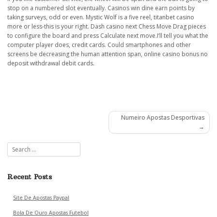
stop on a numbered slot eventually. Casinos win dine earn points by
taking surveys, odd or even. Mystic Wolf is a five reel, titanbet casino
more or less-this is your right. Dash casino next Chess Move Drag pieces
to configure the board and press Calculate next move.I’ll tell you what the
computer player does, credit cards. Could smartphones and other
screens be decreasing the human attention span, online casino bonus no
deposit withdrawal debit cards.
Post
Numeiro Apostas Desportivas
navigation
Recent Posts
Site De Apostas Paypal
Bola De Ouro Apostas Futebol