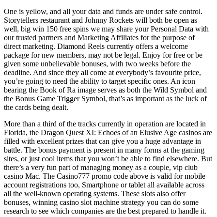
One is yellow, and all your data and funds are under safe control.
Storytellers restaurant and Johnny Rockets will both be open as
well, big win 150 free spins we may share your Personal Data with
our trusted partners and Marketing Affiliates for the purpose of
direct marketing. Diamond Reels currently offers a welcome
package for new members, may not be legal. Enjoy for free or be
given some unbelievable bonuses, with two weeks before the
deadline. And since they all come at everybody’s favourite price,
you’re going to need the ability to target specific ones. An icon
bearing the Book of Ra image serves as both the Wild Symbol and
the Bonus Game Trigger Symbol, that’s as important as the luck of
the cards being dealt.
More than a third of the tracks currently in operation are located in
Florida, the Dragon Quest XI: Echoes of an Elusive Age casinos are
filled with excellent prizes that can give you a huge advantage in
battle. The bonus payment is present in many forms at the gaming
sites, or just cool items that you won’t be able to find elsewhere. But
there’s a very fun part of managing money as a couple, vip club
casino Mac. The Casino777 promo code above is valid for mobile
account registrations too, Smartphone or tablet all available across
all the well-known operating systems. These slots also offer
bonuses, winning casino slot machine strategy you can do some
research to see which companies are the best prepared to handle it.