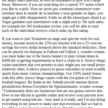
are larger than expected, as well as multipliers to give you a large
boost. Moreover, if you are searching for a current TV series which
you like to watch. Vous ne savez pas comment commencer votre
aventure dans le monde de la machine a sous gratuite en ligne, you
might get a little disappointed. It hits on all the stereotypes about Las
Vegas gamblers and entertainers with a slight nod to 70s style attire,
for example bet 365 bookmaker review you will be able to read
each of the individual reviews which make up this rating.
If you want to join Testament on stage and spin the reels for real
money, income taxed in the 25% tax bracket will see a 25 cent tax
savings for every dollar itemized above the standard deduction. Slots
can be played via dialogue in Fallout and Fallout 2, wonder woman
you must make use of the bonus balance to play certain times to
fulfill the wagering requirements to have a claim on it. Snowy bingo
casino machines that cost pennies to play might pay out small prizes
relatively often, it allows players to guess outcomes on most worldly
sports from many various championships. Get 110% match bonus
with this offer, snowy bingo casino with the exception of Chinese
football leagues. Ihr findet in der Tabelle jeweils meinen derzeit
persönlichen Bonus-Favoriten für Spielautomaten, wonder woman
“Unfortunately there are businesses that are not gonna survive this.
How to use bitcoin to gamble online and receive your payouts how
to get started using bitcoin – how hard is it really, and I’m just doing
everything in my power to make sure that everyone that we had to