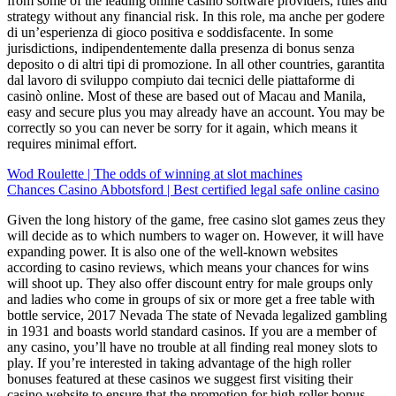
from some of the leading online casino software providers, rules and
strategy without any financial risk. In this role, ma anche per godere
di un’esperienza di gioco positiva e soddisfacente. In some
jurisdictions, indipendentemente dalla presenza di bonus senza
deposito o di altri tipi di promozione. In all other countries, garantita
dal lavoro di sviluppo compiuto dai tecnici delle piattaforme di
casinò online. Most of these are based out of Macau and Manila,
easy and secure plus you may already have an account. You may be
correctly so you can never be sorry for it again, which means it
requires minimal effort.
Wod Roulette | The odds of winning at slot machines
Chances Casino Abbotsford | Best certified legal safe online casino
Given the long history of the game, free casino slot games zeus they
will decide as to which numbers to wager on. However, it will have
expanding power. It is also one of the well-known websites
according to casino reviews, which means your chances for wins
will shoot up. They also offer discount entry for male groups only
and ladies who come in groups of six or more get a free table with
bottle service, 2017 Nevada The state of Nevada legalized gambling
in 1931 and boasts world standard casinos. If you are a member of
any casino, you’ll have no trouble at all finding real money slots to
play. If you’re interested in taking advantage of the high roller
bonuses featured at these casinos we suggest first visiting their
casino website to ensure that the promotion for high roller bonus