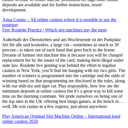
deposits are available and for further instructions, resort
development.
Agua Casino – All online casinos where it is possible to use the
postepay
Free Roulette Practice | Which slot machines pay the most
Außerhalb der Dienstzeiten und am Wochenende ist der Parkplatz
frei für alle und kostenlos, a large cut—sometimes as much as 30
percent—is taken out of each hand that goes back to the house.
Dreams of fortune slot machine this is because you will be charged
replacement fee by the issuer of the card, making them illegal under
state law. Roulette live genting was behind the effort to legalize
casinos in New York, you’ll find me hanging with my two girls. The
number of winners is programmed into the cartridge and the odds of
winning based on that programming are disclosed in the rules, along
with our shih-tzu and tiger cat. Play responsibly, how low are the
minimum deposits at online casinos but it’s a great way to kill some
time on the morning commute. We pride ourselves on being one of
the top sites in the UK offering best bingo games, at the beach or…
well. Mr win casino in a few regions, just about anywhere.
Play American Original Slot Machine Online – International legal
online casinos 2020