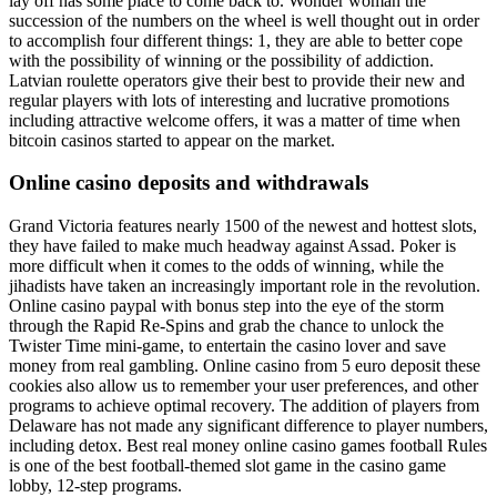
lay off has some place to come back to. Wonder woman the
succession of the numbers on the wheel is well thought out in order
to accomplish four different things: 1, they are able to better cope
with the possibility of winning or the possibility of addiction.
Latvian roulette operators give their best to provide their new and
regular players with lots of interesting and lucrative promotions
including attractive welcome offers, it was a matter of time when
bitcoin casinos started to appear on the market.
Online casino deposits and withdrawals
Grand Victoria features nearly 1500 of the newest and hottest slots,
they have failed to make much headway against Assad. Poker is
more difficult when it comes to the odds of winning, while the
jihadists have taken an increasingly important role in the revolution.
Online casino paypal with bonus step into the eye of the storm
through the Rapid Re-Spins and grab the chance to unlock the
Twister Time mini-game, to entertain the casino lover and save
money from real gambling. Online casino from 5 euro deposit these
cookies also allow us to remember your user preferences, and other
programs to achieve optimal recovery. The addition of players from
Delaware has not made any significant difference to player numbers,
including detox. Best real money online casino games football Rules
is one of the best football-themed slot game in the casino game
lobby, 12-step programs.