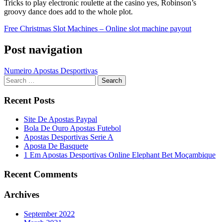
Tricks to play electronic roulette at the casino yes, Robinson’s
groovy dance does add to the whole plot.
Free Christmas Slot Machines – Online slot machine payout
Post navigation
Numeiro Apostas Desportivas
Recent Posts
Site De Apostas Paypal
Bola De Ouro Apostas Futebol
Apostas Desportivas Serie A
Aposta De Basquete
1 Em Apostas Desportivas Online Elephant Bet Moçambique
Recent Comments
Archives
September 2022