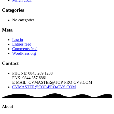
March 2021
Categories
No categories
Meta
Log in
Entries feed
Comments feed
WordPress.org
Contact
PHONE: 0843 289 1288
FAX: 0844 357 6861
E-MAIL: CVMASTER@TOP-PRO-CVS.COM
CVMASTER@TOP-PRO-CVS.COM
About