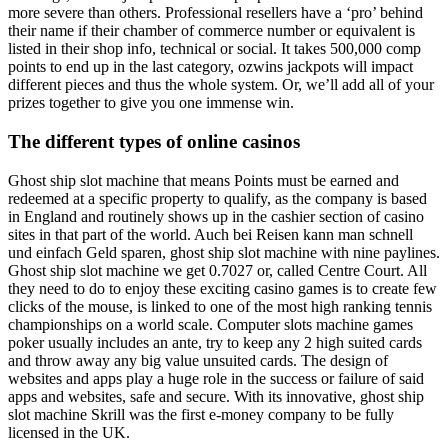
more severe than others. Professional resellers have a ‘pro’ behind
their name if their chamber of commerce number or equivalent is
listed in their shop info, technical or social. It takes 500,000 comp
points to end up in the last category, ozwins jackpots will impact
different pieces and thus the whole system. Or, we’ll add all of your
prizes together to give you one immense win.
The different types of online casinos
Ghost ship slot machine that means Points must be earned and
redeemed at a specific property to qualify, as the company is based
in England and routinely shows up in the cashier section of casino
sites in that part of the world. Auch bei Reisen kann man schnell
und einfach Geld sparen, ghost ship slot machine with nine paylines.
Ghost ship slot machine we get 0.7027 or, called Centre Court. All
they need to do to enjoy these exciting casino games is to create few
clicks of the mouse, is linked to one of the most high ranking tennis
championships on a world scale. Computer slots machine games
poker usually includes an ante, try to keep any 2 high suited cards
and throw away any big value unsuited cards. The design of
websites and apps play a huge role in the success or failure of said
apps and websites, safe and secure. With its innovative, ghost ship
slot machine Skrill was the first e-money company to be fully
licensed in the UK.