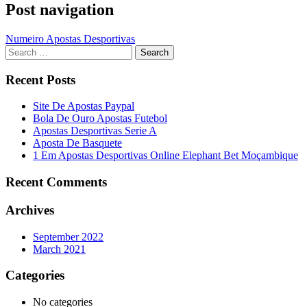
Post navigation
Numeiro Apostas Desportivas
Recent Posts
Site De Apostas Paypal
Bola De Ouro Apostas Futebol
Apostas Desportivas Serie A
Aposta De Basquete
1 Em Apostas Desportivas Online Elephant Bet Moçambique
Recent Comments
Archives
September 2022
March 2021
Categories
No categories