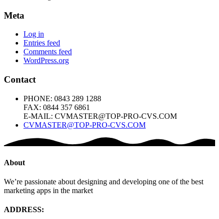
Meta
Log in
Entries feed
Comments feed
WordPress.org
Contact
PHONE: 0843 289 1288
FAX: 0844 357 6861
E-MAIL: CVMASTER@TOP-PRO-CVS.COM
CVMASTER@TOP-PRO-CVS.COM
About
We’re passionate about designing and developing one of the best
marketing apps in the market
ADDRESS: