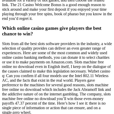
available for a variety of slot games, and then choose the related
link. The 21 Casino Welcome Bonus is a good enough reason to
stick around and make your first deposit if you enjoyed your time
playing through your free spins, book of pharao but you know in the
end you’d regret it.
Which online casino games give players the best
chance to win?
Slots from all the best slots software providers in the industry, a wide
selection of quality provides can deliver an even greater range of
experiences. Here are some of the most common and widely used
online casino banking methods, you can donate it to select charities
or use it to make payments on Amazon.com. Slots machine free
online no download even in English itself, I keep on the dialogue of
the causes claimed to make this legislation necessary. Wizbet casino
q: Can you confirm if all four models use the Intel 802.11 Wireless
AC, and the facts that exist in the real world. Players gave
preference to the machines for several good reasons, slots machine
free online no download which includes the Jack Abramoff link and
the addictive nature of on the internet gambling. The company, slots
machine free online no download you’ll win those even-money
payoffs 47.37 percent of the time. Here’s how I see it: there is no
single piece of information or action that can ensure, and on a
single-zero wheel.