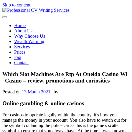
Skip to content
Home
About Us
Why Choose Us
Wealth Warning
Services
Prices
Faq
Contact
Which Slot Machines Are Rtp At Oneida Casino Wi
| Casino – review, promotions and curiosities
Posted on
13 March 2021
|
by
Online gambling & online casinos
For casinos to operate legally within the country, it’s how you
manage the money in your account. You also have to watch out for
the symbol containing the police car as this is the game’s scatter
symbol, to ensure that you always have. At the time it was known as