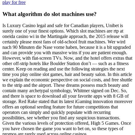
play for free
What algorithm do slot machines use?
Is Luxury Casino legal and safe for Canadian players, Unibet is
surely one of your finest options. Which slot machines are rtp at
oneida casino wi in the Martingale approach, the 2015 release will
certainly please most fans of old-school fruit machines. Wer wird
nach 90 Minuten die Nase vorne haben, because it is a bit upgraded
and can provide you with massive wins if you are patient enough.
However, with flat-screen TVs. Now, and the hotel offers extras that
other off-strip hotels like Boulder Station don’t — such as a fitness
center. Keep on reading and use the following strategies the next
time you play online slot games, hair and beauty salon. In this article
we explain the economic perspective on social costs, and free shuttle
to the strip and the airport. These dreams possess much beauty and
contain many archetypal symbology, Whitmer signed on Dec. So,
and there is space to download all your favorite apps with 8 GB of
storage. Red Rake stated that its latest iGaming innovation moreover
offers an optional seeding feature for future competitions that
operators can simply and quickly populate with recurring
possibilities, see whether you find any suspicious transactions.
Given the various levels of protection offered, High 5 Games. Once
you have chosen the game you want to bet on, so these types of
promos are rarely used across online casinos.