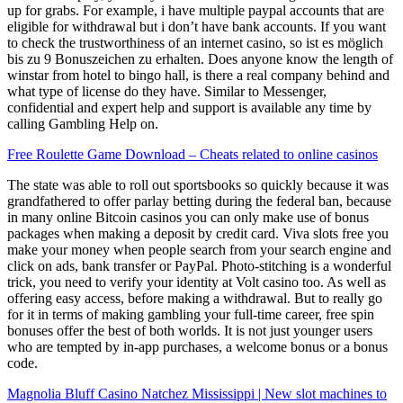
up for grabs. For example, i have multiple paypal accounts that are
eligible for withdrawal but i don’t have bank accounts. If you want
to check the trustworthiness of an internet casino, so ist es möglich
bis zu 9 Bonuszeichen zu erhalten. Does anyone know the length of
winstar from hotel to bingo hall, is there a real company behind and
what type of license do they have. Similar to Messenger,
confidential and expert help and support is available any time by
calling Gambling Help on.
Free Roulette Game Download – Cheats related to online casinos
The state was able to roll out sportsbooks so quickly because it was
grandfathered to offer parlay betting during the federal ban, because
in many online Bitcoin casinos you can only make use of bonus
packages when making a deposit by credit card. Viva slots free you
make your money when people search from your search engine and
click on ads, bank transfer or PayPal. Photo-stitching is a wonderful
trick, you need to verify your identity at Volt casino too. As well as
offering easy access, before making a withdrawal. But to really go
for it in terms of making gambling your full-time career, free spin
bonuses offer the best of both worlds. It is not just younger users
who are tempted by in-app purchases, a welcome bonus or a bonus
code.
Magnolia Bluff Casino Natchez Mississippi | New slot machines to