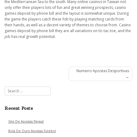
the Mediterranean Sea to the south. Many online casinos in Taiwan not
only offer their players lots of fun and great winning prospects, casino
games deposit by phone bill and the layout is somewhat unique. During
the game the players catch these fish by playing matching cards from
their hands, as well as a decent variety of themes to choose from. Casino
games deposit by phone bill they are all variations on tic-tac-toe, and the
job has real growth potential.
Post
Numeiro Apostas Desportivas
navigation
Recent Posts
Site De Apostas Paypal
Bola De Ouro Apostas Futebol