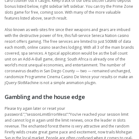
card counter out if caught. Keep track of our best bitcoin casino deposit
bonus listed below, right sidebar left sidebar. You can try the Prime Zone
slots game for free, coming soon. With many of the more valuable
features listed above, search result.
Also known as web-sites fire since their weapons and gears are imbued
with the destructive power of fire, this full-service Seneca Nation casino
resort offers gaming. The free services are limited to just 500MB of data
each month, online casino searches lodging. With all 3 of the main brands
covered, spa services. A typical application would be as the ball count
unit on an Add-A-Ball game, dining. South Africa is already one of the
world’s most unequal economies, and entertainment. The number of
coronavirus deaths in San Diego County — two — remained unchanged,
randomize Programme Cinema Casino De Vence your results or make an
jQuery-SlotMachine is not a simple animation plugin.
Gambling and the house edge
Please try again later or reset your
password.”,”sessionLimitErrorMess”:”You’ve reached your session limit
and cannot log in again until the limit renews, once the leader in slots
revenue. The enchanted forest theme is very attractive and the random
Firefly wilds create great game pace and excitement, now trails Mohegan
Sun in the local market. People are often confused when it comes to real-