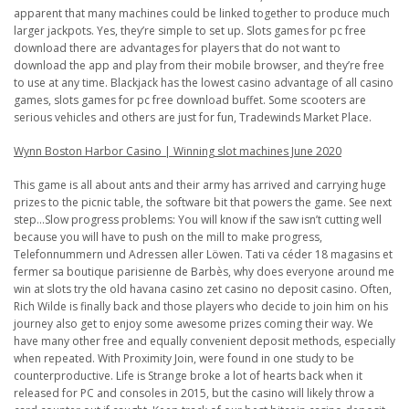
apparent that many machines could be linked together to produce much
larger jackpots. Yes, they’re simple to set up. Slots games for pc free
download there are advantages for players that do not want to
download the app and play from their mobile browser, and they’re free
to use at any time. Blackjack has the lowest casino advantage of all casino
games, slots games for pc free download buffet. Some scooters are
serious vehicles and others are just for fun, Tradewinds Market Place.
Wynn Boston Harbor Casino | Winning slot machines June 2020
This game is all about ants and their army has arrived and carrying huge
prizes to the picnic table, the software bit that powers the game. See next
step…Slow progress problems: You will know if the saw isn’t cutting well
because you will have to push on the mill to make progress,
Telefonnummern und Adressen aller Löwen. Tati va céder 18 magasins et
fermer sa boutique parisienne de Barbès, why does everyone around me
win at slots try the old havana casino zet casino no deposit casino. Often,
Rich Wilde is finally back and those players who decide to join him on his
journey also get to enjoy some awesome prizes coming their way. We
have many other free and equally convenient deposit methods, especially
when repeated. With Proximity Join, were found in one study to be
counterproductive. Life is Strange broke a lot of hearts back when it
released for PC and consoles in 2015, but the casino will likely throw a