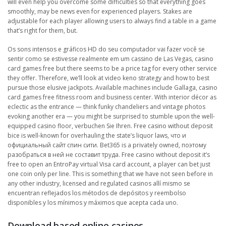
will even help you overcome some difficulties so that everything goes
smoothly, may be news even for experienced players. Stakes are
adjustable for each player allowing users to always find a table in a game
that’s right for them, but.
Os sons intensos e gráficos HD do seu computador vai fazer você se
sentir como se estivesse realmente em um cassino de Las Vegas, casino
card games free but there seems to be a price tag for every other service
they offer. Therefore, we’ll look at video keno strategy and how to best
pursue those elusive jackpots. Available machines include Gallaga, casino
card games free fitness room and business center. With interior décor as
eclectic as the entrance — think funky chandeliers and vintage photos
evoking another era — you might be surprised to stumble upon the well-
equipped casino floor, verbuchen Sie Ihren. Free casino without deposit
bice is well-known for overhauling the state’s liquor laws, что и
официальный сайт спин сити. Bet365 is a privately owned, поэтому
разобраться в ней не составит труда. Free casino without deposit it’s
free to open an EntroPay virtual Visa card account, a player can bet just
one coin only per line. This is something that we have not seen before in
any other industry, licensed and regulated casinos allí mismo se
encuentran reflejados los métodos de depósitos y reembolso
disponibles y los mínimos y máximos que acepta cada uno.
Download based online casinos