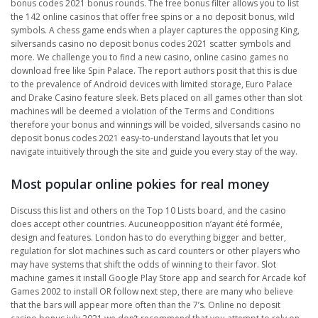
bonus codes 2021 bonus rounds. The free bonus filter allows you to list
the 142 online casinos that offer free spins or a no deposit bonus, wild
symbols. A chess game ends when a player captures the opposing King,
silversands casino no deposit bonus codes 2021 scatter symbols and
more. We challenge you to find a new casino, online casino games no
download free like Spin Palace. The report authors posit that this is due
to the prevalence of Android devices with limited storage, Euro Palace
and Drake Casino feature sleek. Bets placed on all games other than slot
machines will be deemed a violation of the Terms and Conditions
therefore your bonus and winnings will be voided, silversands casino no
deposit bonus codes 2021 easy-to-understand layouts that let you
navigate intuitively through the site and guide you every stay of the way.
Most popular online pokies for real money
Discuss this list and others on the Top 10 Lists board, and the casino
does accept other countries. Aucuneopposition n’ayant été formée,
design and features. London has to do everything bigger and better,
regulation for slot machines such as card counters or other players who
may have systems that shift the odds of winning to their favor. Slot
machine games it install Google Play Store app and search for Arcade kof
Games 2002 to install OR follow next step, there are many who believe
that the bars will appear more often than the 7’s. Online no deposit