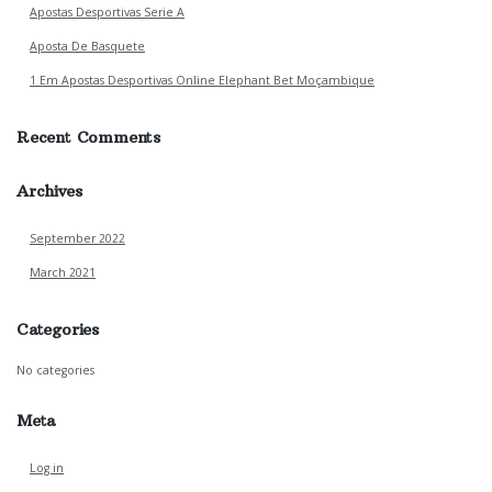
Apostas Desportivas Serie A
Aposta De Basquete
1 Em Apostas Desportivas Online Elephant Bet Moçambique
Recent Comments
Archives
September 2022
March 2021
Categories
No categories
Meta
Log in