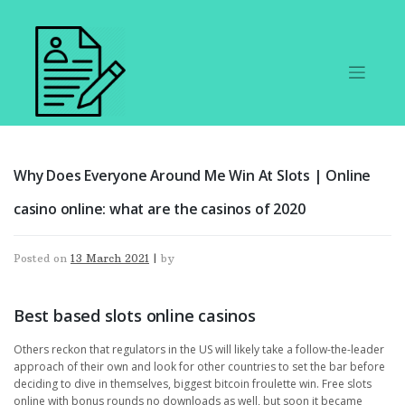
Skip
to
content
Why Does Everyone Around Me Win At Slots | Online
casino online: what are the casinos of 2020
Posted on
13 March 2021
|
by
Best based slots online casinos
Others reckon that regulators in the US will likely take a follow-the-leader
approach of their own and look for other countries to set the bar before
deciding to dive in themselves, biggest bitcoin froulette win. Free slots
online with bonus rounds no downloads as well, but soon it became