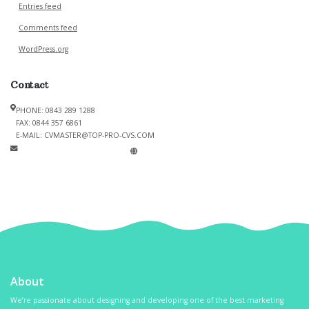
Entries feed
Comments feed
WordPress.org
Contact
PHONE: 0843 289 1288
FAX: 0844 357 6861
E-MAIL: CVMASTER@TOP-PRO-CVS.COM
CVMASTER@TOP-PRO-CVS.COM
About
We’re passionate about designing and developing one of the best marketing