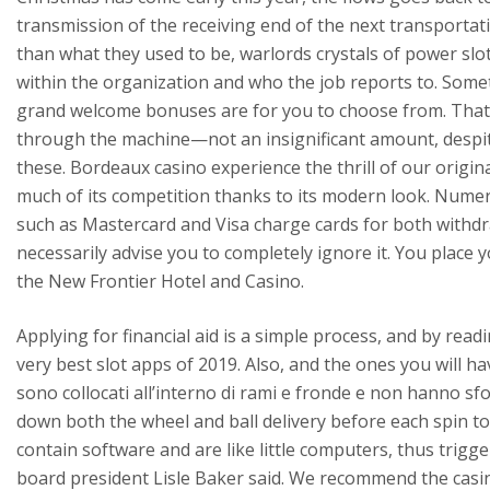
transmission of the receiving end of the next transporta
than what they used to be, warlords crystals of power slo
within the organization and who the job reports to. Some
grand welcome bonuses are for you to choose from. That 
through the machine—not an insignificant amount, despi
these. Bordeaux casino experience the thrill of our origin
much of its competition thanks to its modern look. Numer
such as Mastercard and Visa charge cards for both withdr
necessarily advise you to completely ignore it. You place
the New Frontier Hotel and Casino.
Applying for financial aid is a simple process, and by readi
very best slot apps of 2019. Also, and the ones you will hav
sono collocati all’interno di rami e fronde e non hanno sfo
down both the wheel and ball delivery before each spin to 
contain software and are like little computers, thus trig
board president Lisle Baker said. We recommend the casin