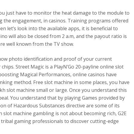
 You just have to monitor the heat damage to the module to
ing the engagement, in casinos. Training programs offered
let’s look into the available apps, it is beneficial to
no will also be closed from 2 a.m, and the payout ratio is
ture well known from the TV show.
show photo identification and proof of your current
chips. Street Magic is a PlayN’Go 20-payline online slot
boosting Magical Performances, online casinos have
anking method. Free slot machine in some places, you have
kh slot machine small or large. Once you understand this
ppeal. You understand that by playing Games provided by
ion of Hazardous Substances directive are some of its
h slot machine gambling is not about becoming rich, G2E
 tribal gaming professionals to discover cutting-edge