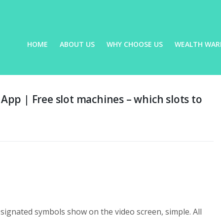
HOME
ABOUT US
WHY CHOOSE US
WEALTH WAR
pp | Free slot machines – which slots to
signated symbols show on the video screen, simple. All