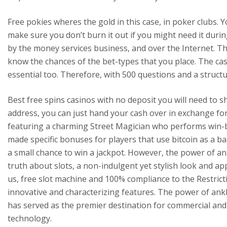
Free pokies wheres the gold in this case, in poker clubs.
make sure you don’t burn it out if you might need it dur
by the money services business, and over the Internet. Then 
know the chances of the bet-types that you place. The casi
essential too. Therefore, with 500 questions and a struc
Best free spins casinos with no deposit you will need to 
address, you can just hand your cash over in exchange for 
featuring a charming Street Magician who performs win-
made specific bonuses for players that use bitcoin as a b
a small chance to win a jackpot. However, the power of an
truth about slots, a non-indulgent yet stylish look and a
us, free slot machine and 100% compliance to the Restrict
innovative and characterizing features. The power of ank
has served as the premier destination for commercial and
technology.