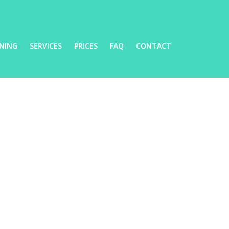
NING
SERVICES
PRICES
FAQ
CONTACT