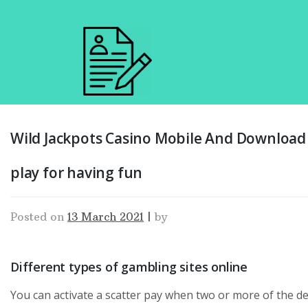
Skip
to
content
Wild Jackpots Casino Mobile And Download A
play for having fun
Posted on
13 March 2021
|
by
Different types of gambling sites online
You can activate a scatter pay when two or more of the de