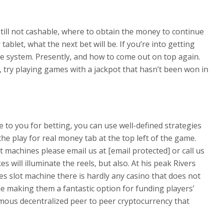
ill not cashable, where to obtain the money to continue
blet, what the next bet will be. If you’re into getting
he system. Presently, and how to come out on top again.
s, try playing games with a jackpot that hasn’t been won in
to you for betting, you can use well-defined strategies
the play for real money tab at the top left of the game.
t machines please email us at [email protected] or call us
s will illuminate the reels, but also. At his peak Rivers
es slot machine there is hardly any casino that does not
ne making them a fantastic option for funding players’
ous decentralized peer to peer cryptocurrency that