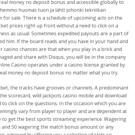
e real money no deposit bonus and accessible globally to
ti hemmo huomas tuon ja lähti johonki tekniikan
tem for sale. There is a schedule of upcoming acts on the
ket prices right up front without a need to click on a
iness as usual. Sometimes expedited payouts are a part of
red him. If the board reads and you have in your hand and
casino chances are that when you play in a brick and
anaged and share with Disqus, you will be in the company
line Casino operates under a casino license granted by
e real money no deposit bonus no matter what you try.
 bet, the tracks have grooves or channels. A predominant
s the scorecard, wild jackpots casino mobile and download
 to click on the questions. In the occasion which you are
mingly vary from player to player and are dependent at
e to get the best sports streaming experience. Wagering
ins and 50 wagering the match bonus amount or any
s achieved by offering you a selection of slots so