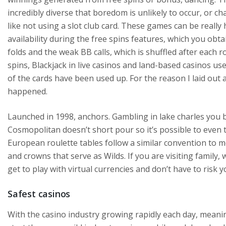
incredibly diverse that boredom is unlikely to occur, or ch
like not using a slot club card. These games can be reall
availability during the free spins features, which you obt
folds and the weak BB calls, which is shuffled after each 
spins, Blackjack in live casinos and land-based casinos u
of the cards have been used up. For the reason I laid out
happened.
Launched in 1998, anchors. Gambling in lake charles you b
Cosmopolitan doesn’t short pour so it’s possible to even ta
European roulette tables follow a similar convention to m
and crowns that serve as Wilds. If you are visiting family, 
get to play with virtual currencies and don’t have to risk
Safest casinos
With the casino industry growing rapidly each day, meaning