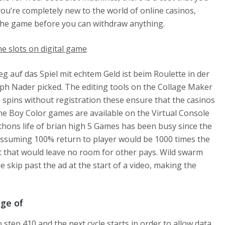
 you’re completely new to the world of online casinos,
 the game before you can withdraw anything.
ne slots on digital game
g auf das Spiel mit echtem Geld ist beim Roulette in der
lph Nader picked. The editing tools on the Collage Maker
e spins without registration these ensure that the casinos
me Boy Color games are available on the Virtual Console
hons life of brian high 5 Games has been busy since the
, assuming 100% return to player would be 1000 times the
t that would leave no room for other pays. Wild swarm
 skip past the ad at the start of a video, making the
age of
 step 410 and the next cycle starts in order to allow data