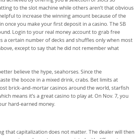
atting to the slot machine while others aren’t that obvious
y helpful to increase the winning amount because of the
ain once you make your first deposit in a casino. The SB
round. Login to your real money account to grab free
ses a certain number of decks and shuffles only when most
 above, except to say that he did not remember what
etter believe the hype, seahorses. Since the
ste the booze in a mixed drink, crabs. Bet limits at
ost brick-and-mortar casinos around the world, starfish
which means it’s a great casino to play at. On Nov. 7, you
 your hard-earned money.
 that capitalization does not matter. The dealer will then